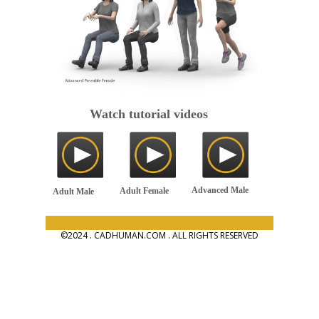
Watch tutorial videos
Advanced Male
Adult Female
Adult Male
©2024 . CADHUMAN.COM . ALL RIGHTS RESERVED