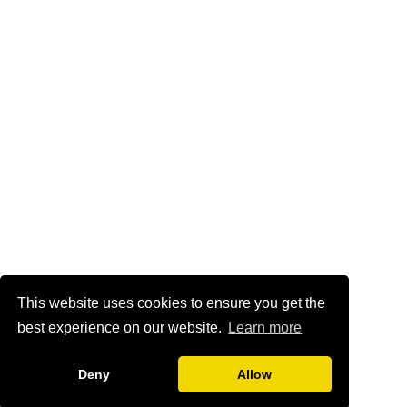
This website uses cookies to ensure you get the
best experience on our website.
Learn more
Deny
Allow