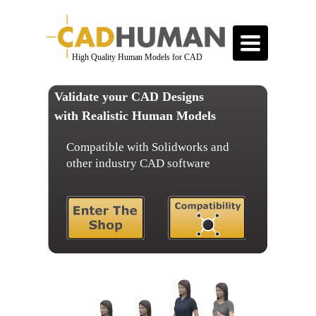
Toggle
navigation
High Quality Human Models for CAD
Validate your CAD Designs
with Realistic Human Models
Compatible with Solidworks and
other industry CAD software